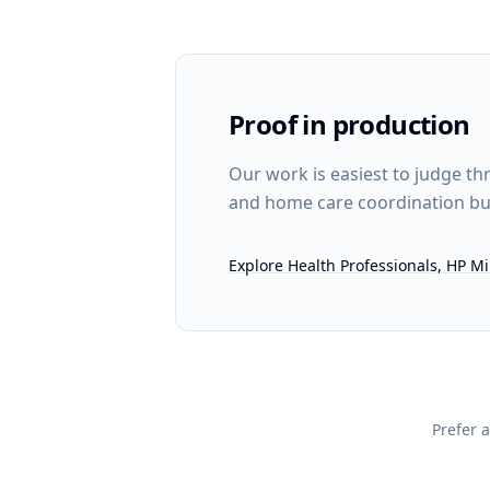
Proof in production
Our work is easiest to judge th
and home care coordination bui
Explore Health Professionals, HP 
Prefer a