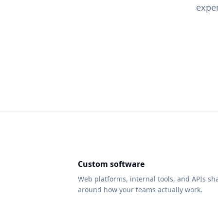
exper
Custom software
Web platforms, internal tools, and APIs s
around how your teams actually work.