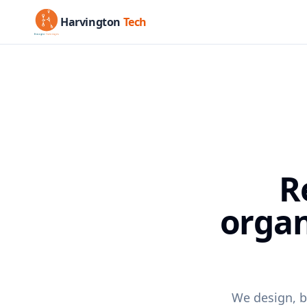
Harvington
Tech
R
organ
We design, b