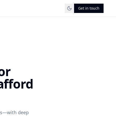
Get in touch
or
afford
ons—with deep