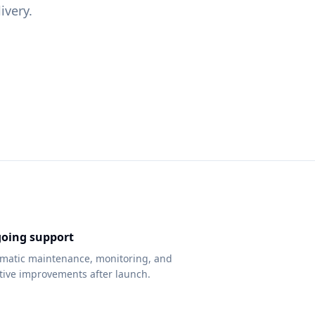
ivery.
oing support
matic maintenance, monitoring, and
ative improvements after launch.