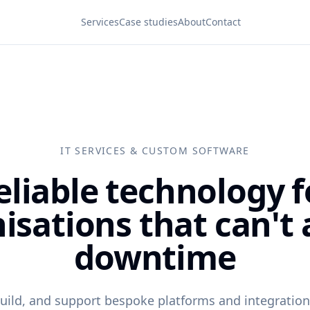
Services
Case studies
About
Contact
IT SERVICES & CUSTOM SOFTWARE
eliable technology f
isations that can't 
downtime
uild, and support bespoke platforms and integrati