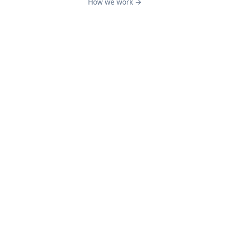
How we work →