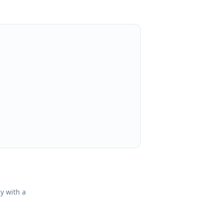
ly with a