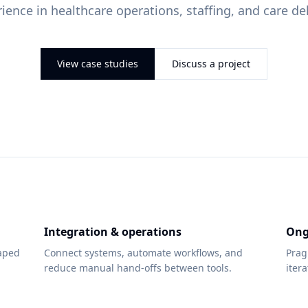
ience in healthcare operations, staffing, and care del
View case studies
Discuss a project
Integration & operations
Ong
haped
Connect systems, automate workflows, and
Prag
reduce manual hand-offs between tools.
iter