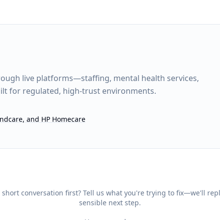
rough live platforms—staffing, mental health services,
lt for regulated, high-trust environments.
Mindcare, and HP Homecare
 short conversation first? Tell us what you're trying to fix—we'll rep
sensible next step.